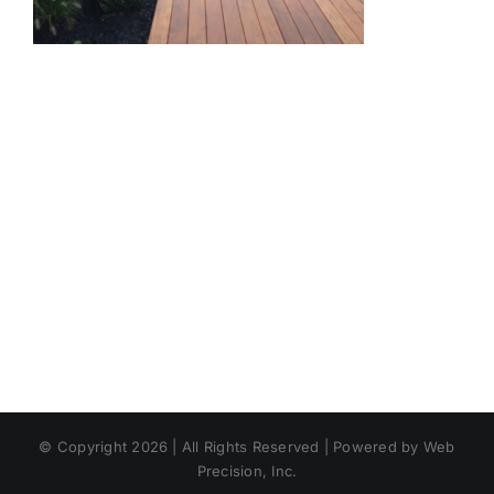
© Copyright 2026 | All Rights Reserved | Powered by Web
Precision, Inc.