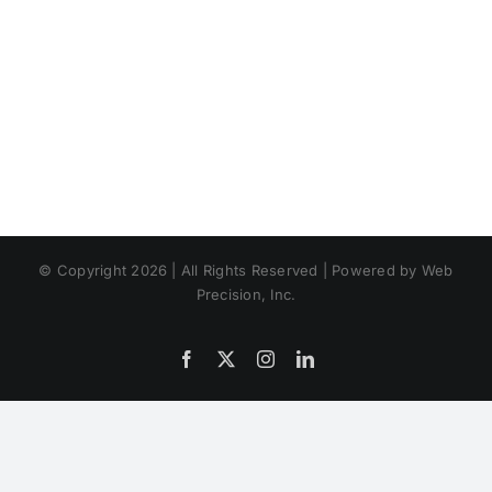
© Copyright 2026 | All Rights Reserved | Powered by Web
Precision, Inc.
Facebook
X
Instagram
LinkedIn