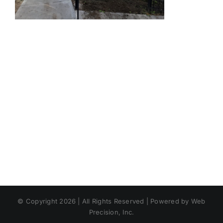
© Copyright 2026 | All Rights Reserved | Powered by Web
Precision, Inc.