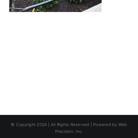
© Copyright 2026 | All Rights Reserved | Powered by Web
Precision, Inc.