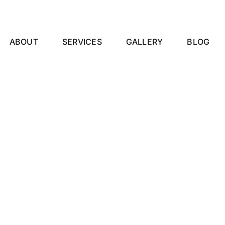
ABOUT
SERVICES
GALLERY
BLOG