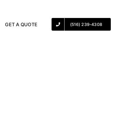
GET A QUOTE
(516) 239-4308