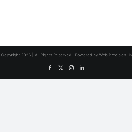
 Copyright 2026 | All Rights Reserved | Powered by Web Precision, In
Facebook
X
Instagram
LinkedIn