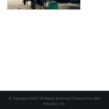
© Copyright 2026 | All Rights Reserved | Powered by Web
Precision, Inc.