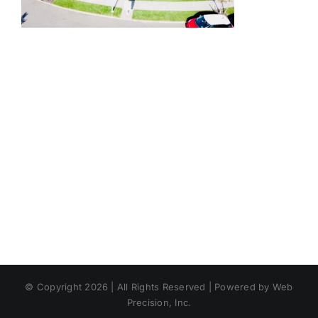
© Copyright 2026 | All Rights Reserved | Powered by Web
Precision, Inc.