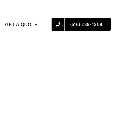
GET A QUOTE
(516) 239-4308