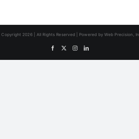
 Copyright 2026 | All Rights Reserved | Powered by Web Precision, In
Facebook
X
Instagram
LinkedIn