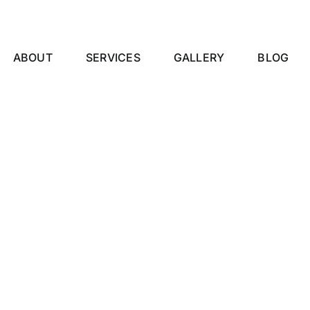
ABOUT
SERVICES
GALLERY
BLOG