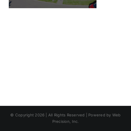
© Copyright 2026 | All Rights Reserved | Powered by Web
Precision, Inc.