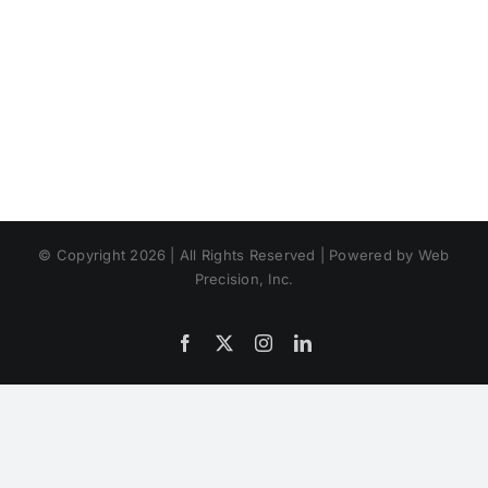
© Copyright 2026 | All Rights Reserved | Powered by Web
Precision, Inc.
Facebook
X
Instagram
LinkedIn