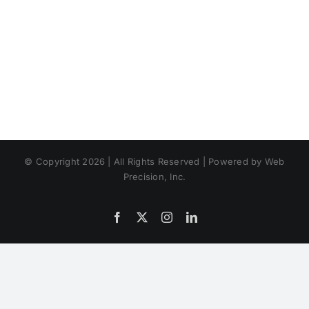
© Copyright 2026 | All Rights Reserved | Powered by Web
Precision, Inc.
Facebook
X
Instagram
LinkedIn