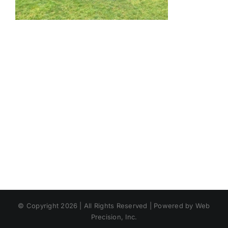
© Copyright 2026 | All Rights Reserved | Powered by Web
Precision, Inc.