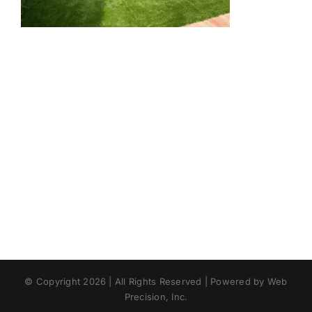
© Copyright 2026 | All Rights Reserved | Powered by Web
Precision, Inc.