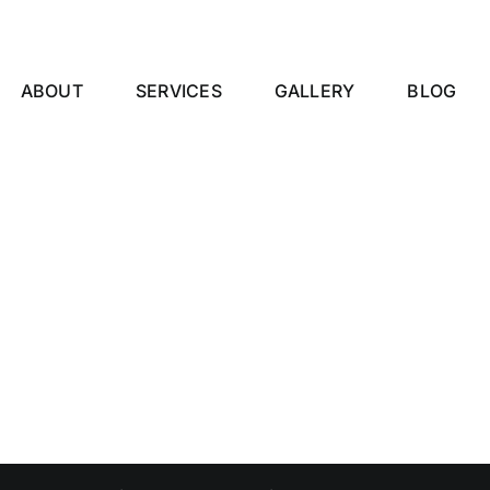
ABOUT
SERVICES
GALLERY
BLOG