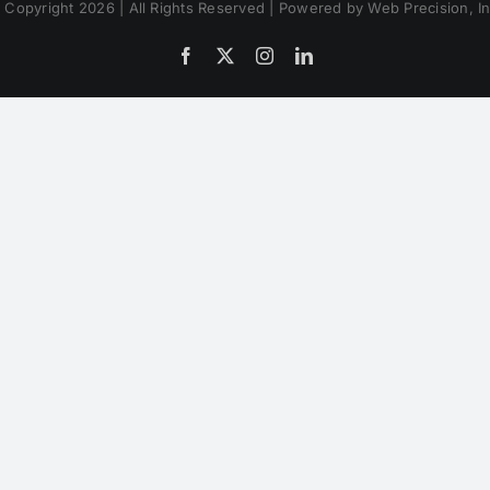
 Copyright 2026 | All Rights Reserved | Powered by Web Precision, In
Facebook
X
Instagram
LinkedIn