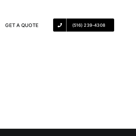
GET A QUOTE
(516) 239-4308