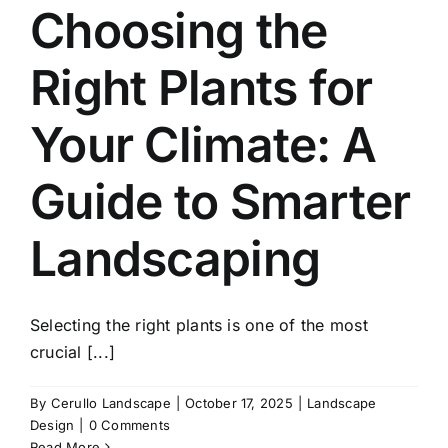
Choosing the
Right Plants for
Your Climate: A
Guide to Smarter
Landscaping
Selecting the right plants is one of the most
crucial [...]
By
Cerullo Landscape
|
October 17, 2025
|
Landscape
Design
|
0 Comments
Read More