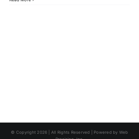
© Copyright 2026 | All Rights Reserved | Powered by Web
Precision, Inc.