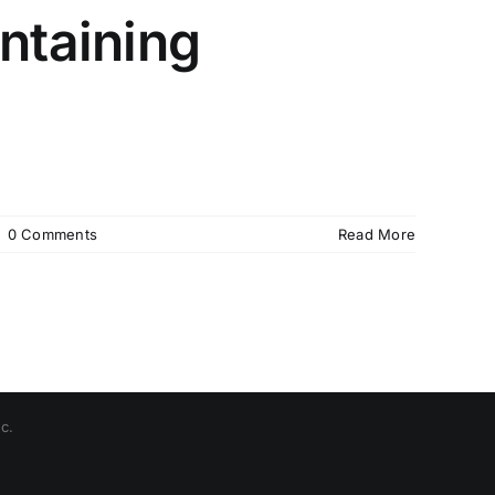
ntaining
|
0 Comments
Read More
c.