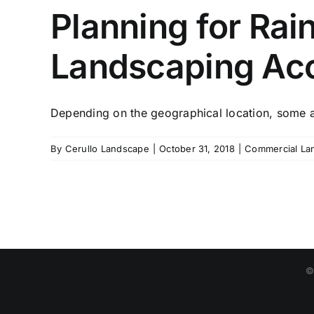
Planning for Rai
Landscaping Acc
Depending on the geographical location, some ar
By
Cerullo Landscape
|
October 31, 2018
|
Commercial La
©