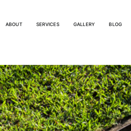
ABOUT
SERVICES
GALLERY
BLOG