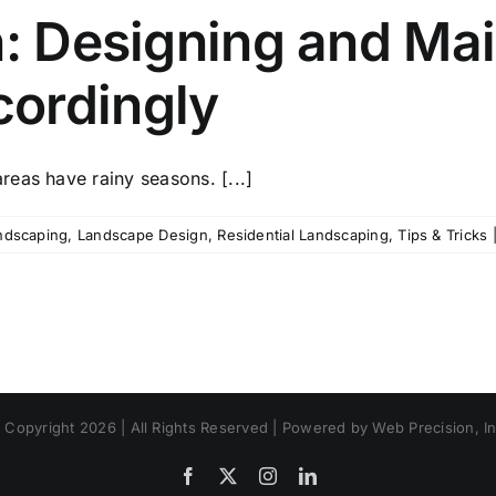
n: Designing and Mai
ordingly
eas have rainy seasons. [...]
ndscaping
,
Landscape Design
,
Residential Landscaping
,
Tips & Tricks
 Copyright 2026 | All Rights Reserved | Powered by Web Precision, In
Facebook
X
Instagram
LinkedIn