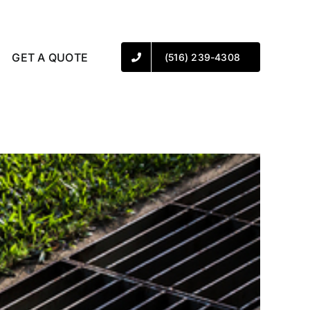
GET A QUOTE
(516) 239-4308