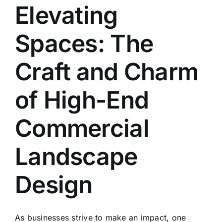
Elevating
Spaces: The
Craft and Charm
of High-End
Commercial
Landscape
Design
As businesses strive to make an impact, one