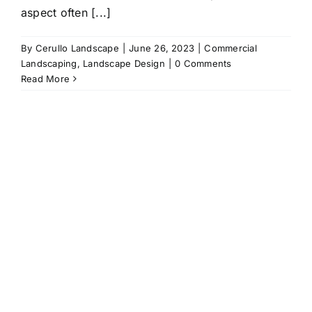
aspect often [...]
By
Cerullo Landscape
|
June 26, 2023
|
Commercial
Landscaping
,
Landscape Design
|
0 Comments
Read More