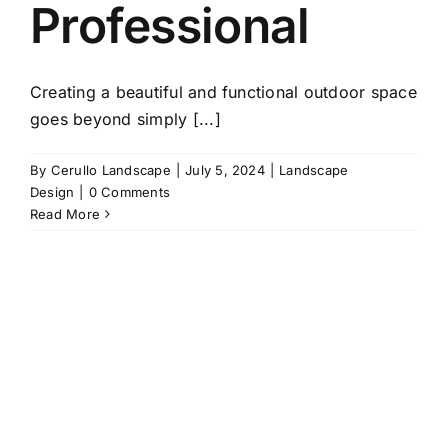
Professional
Creating a beautiful and functional outdoor space
goes beyond simply [...]
By
Cerullo Landscape
|
July 5, 2024
|
Landscape
Design
|
0 Comments
Read More