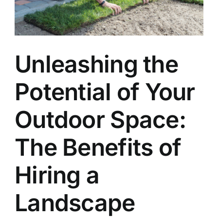
Unleashing the
Potential of Your
Outdoor Space:
The Benefits of
Hiring a
Landscape