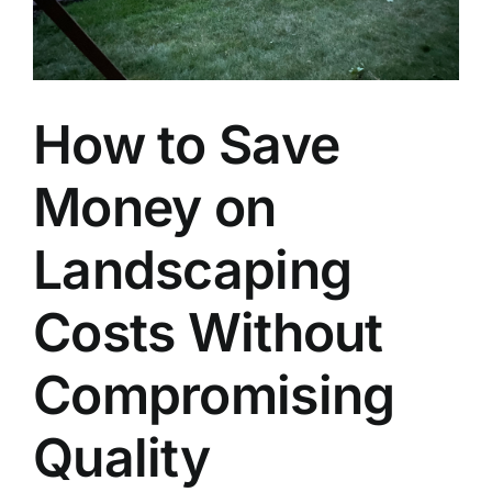
How to Save
Money on
Landscaping
Costs Without
Compromising
Quality