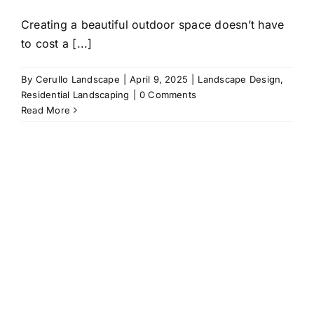
Creating a beautiful outdoor space doesn’t have
to cost a [...]
By
Cerullo Landscape
|
April 9, 2025
|
Landscape Design
,
Residential Landscaping
|
0 Comments
Read More