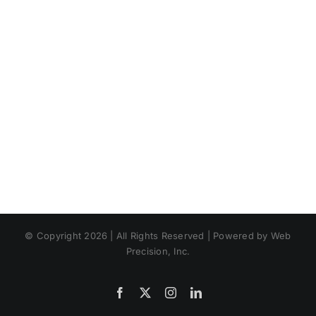
© Copyright 2026 | All Rights Reserved | Powered by Web
Precision, Inc.
Facebook
X
Instagram
LinkedIn