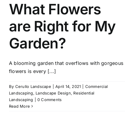
What Flowers
are Right for My
Garden?
A blooming garden that overflows with gorgeous
flowers is every [...]
By
Cerullo Landscape
|
April 14, 2021
|
Commercial
Landscaping
,
Landscape Design
,
Residential
Landscaping
|
0 Comments
Read More