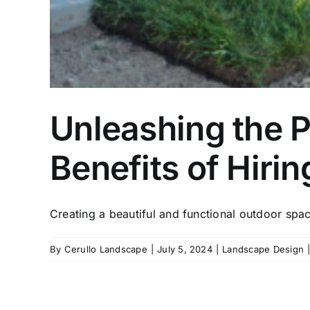
Unleashing the P
Benefits of Hiri
Creating a beautiful and functional outdoor spa
By
Cerullo Landscape
|
July 5, 2024
|
Landscape Design