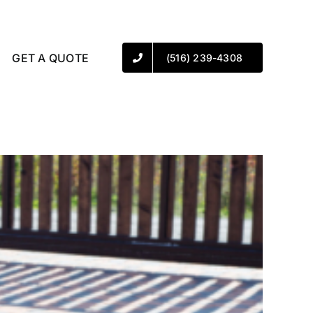
GET A QUOTE
(516) 239-4308