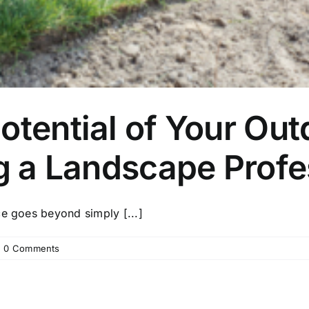
otential of Your Ou
ng a Landscape Profe
ce goes beyond simply [...]
|
0 Comments