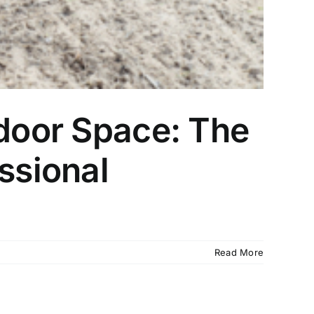
tdoor Space: The
ssional
Read More