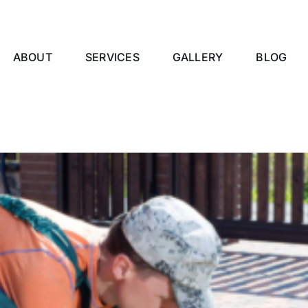
ABOUT
SERVICES
GALLERY
BLOG