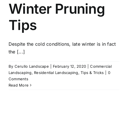
Winter Pruning
Tips
Despite the cold conditions, late winter is in fact
the [...]
By
Cerullo Landscape
|
February 12, 2020
|
Commercial
Landscaping
,
Residential Landscaping
,
Tips & Tricks
|
0
Comments
Read More