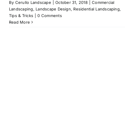
By
Cerullo Landscape
|
October 31, 2018
|
Commercial
Landscaping
,
Landscape Design
,
Residential Landscaping
,
Tips & Tricks
|
0 Comments
Read More