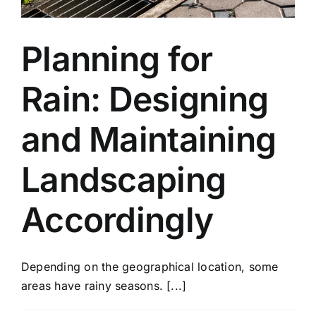
Planning for
Rain: Designing
and Maintaining
Landscaping
Accordingly
Depending on the geographical location, some
areas have rainy seasons. [...]