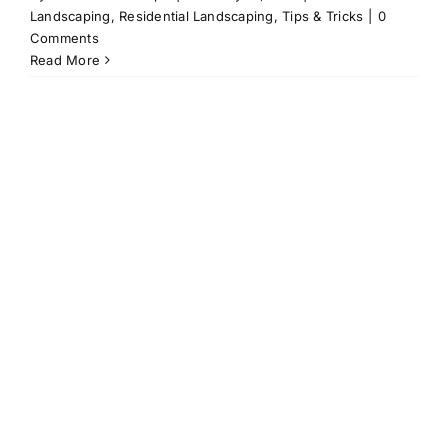
Landscaping
,
Residential Landscaping
,
Tips & Tricks
|
0
Comments
Read More