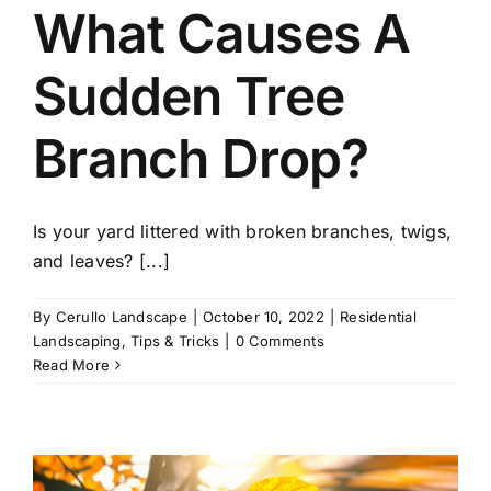
What Causes A
Sudden Tree
Branch Drop?
Is your yard littered with broken branches, twigs,
and leaves? [...]
By
Cerullo Landscape
|
October 10, 2022
|
Residential
Landscaping
,
Tips & Tricks
|
0 Comments
Read More