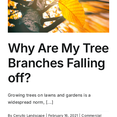
Why Are My Tree
Branches Falling
off?
Growing trees on lawns and gardens is a
widespread norm, [...]
By
Cerullo Landscape
|
February 16, 2021
|
Commercial