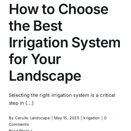
How to Choose
the Best
Irrigation System
for Your
Landscape
Selecting the right irrigation system is a critical
step in [...]
By
Cerullo Landscape
|
May 15, 2025
|
Irrigation
|
0
Comments
Read More