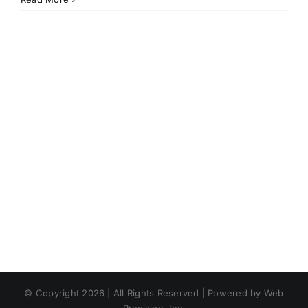
© Copyright 2026 | All Rights Reserved | Powered by Web
Precision, Inc.