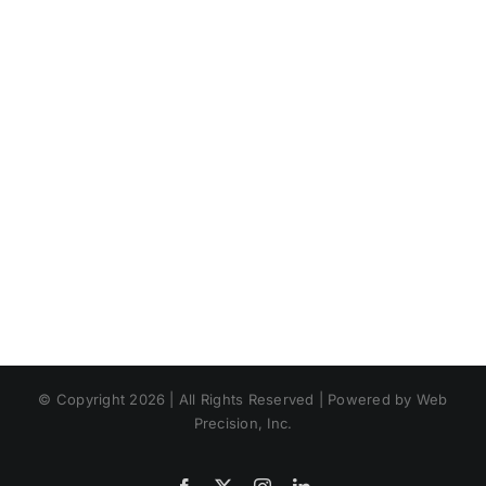
© Copyright 2026 | All Rights Reserved | Powered by Web
Precision, Inc.