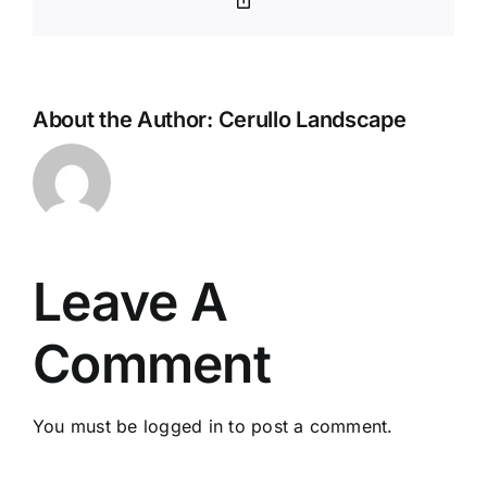
Link
About the Author:
Cerullo Landscape
Leave A
Comment
You must be
logged in
to post a comment.