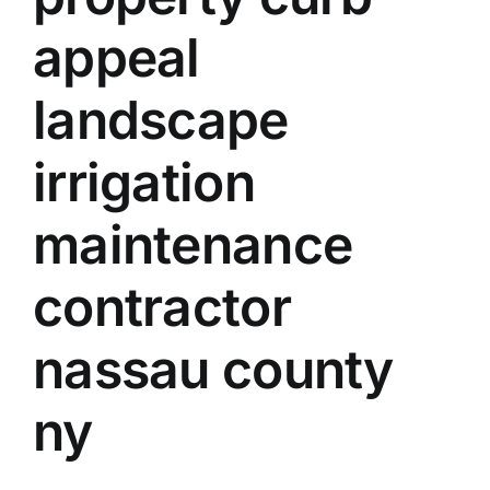
appeal
landscape
irrigation
maintenance
contractor
nassau county
ny