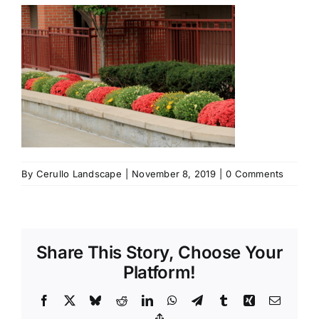
By
Cerullo Landscape
|
November 8, 2019
|
0 Comments
Share This Story, Choose Your
Platform!
Facebook
X
Bluesky
Reddit
LinkedIn
WhatsApp
Telegram
Tumblr
Xing
Email
Copy