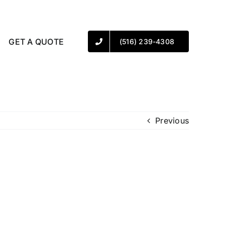
GET A QUOTE
(516) 239-4308
Previous