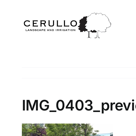
Skip
to
content
IMG_0403_prev