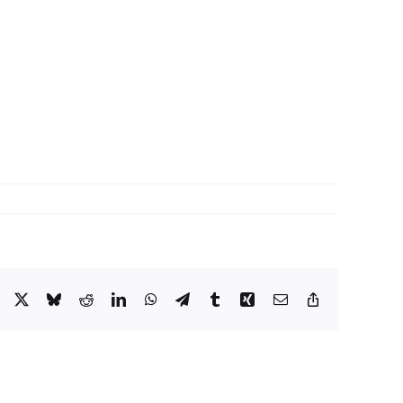
Facebook
X
Bluesky
Reddit
LinkedIn
WhatsApp
Telegram
Tumblr
Xing
Email
Copy
Link