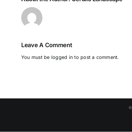
Leave A Comment
You must be
logged in
to post a comment.
©