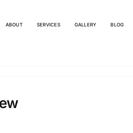
ABOUT
SERVICES
GALLERY
BLOG
iew