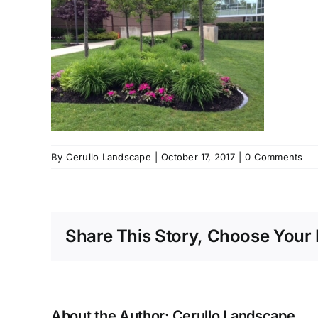
By
Cerullo Landscape
|
October 17, 2017
|
0 Comments
Share This Story, Choose Your 
About the Author:
Cerullo Landscape