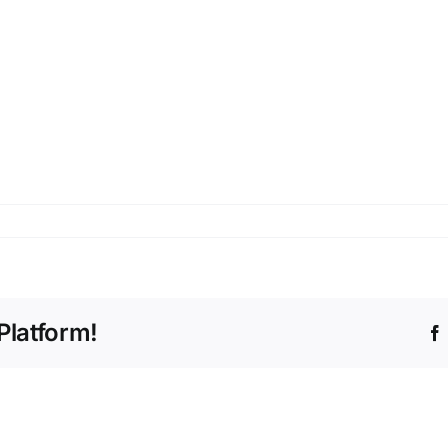
Platform!