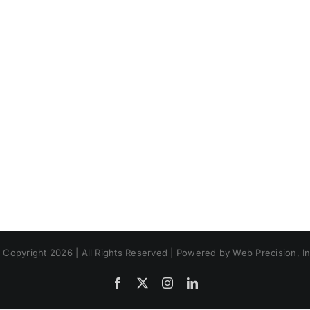
 Copyright 2026 | All Rights Reserved | Powered by Web Precision, In
Facebook
X
Instagram
LinkedIn