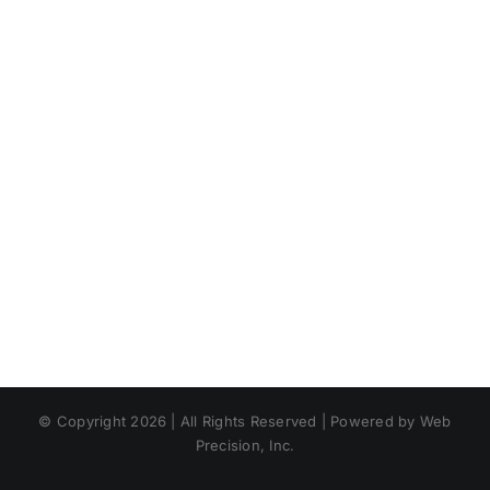
© Copyright 2026 | All Rights Reserved | Powered by Web
Precision, Inc.