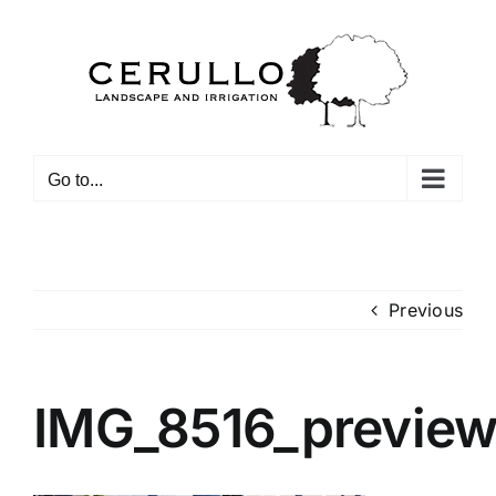
Skip
to
content
Go to...
Previous
IMG_8516_previe