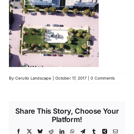
By
Cerullo Landscape
|
October 17, 2017
|
0 Comments
Share This Story, Choose Your
Platform!
Facebook
X
Bluesky
Reddit
LinkedIn
WhatsApp
Telegram
Tumblr
Xing
Email