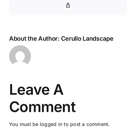
Copy
Link
About the Author:
Cerullo Landscape
Leave A
Comment
You must be
logged in
to post a comment.