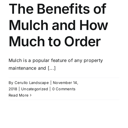
The Benefits of
Mulch and How
Much to Order
Mulch is a popular feature of any property
maintenance and [...]
By
Cerullo Landscape
|
November 14,
2018
|
Uncategorized
|
0 Comments
Read More