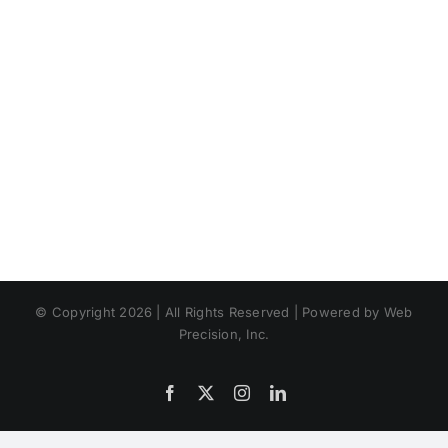
© Copyright 2026 | All Rights Reserved | Powered by Web
Precision, Inc.
Facebook
X
Instagram
LinkedIn