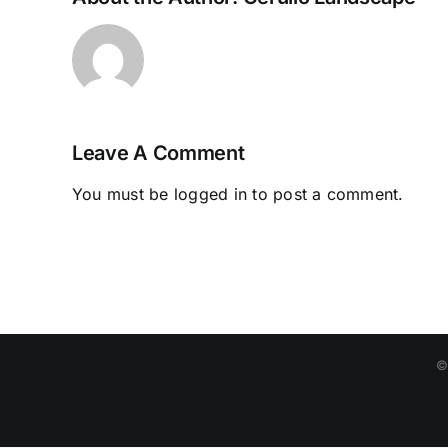
Leave A Comment
You must be
logged in
to post a comment.
©