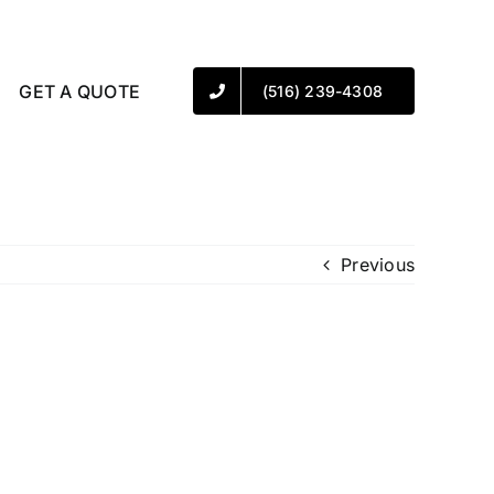
GET A QUOTE
(516) 239-4308
Previous