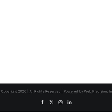
 Copyright 2026 | All Rights Reserved | Powered by Web Precision, In
Facebook
X
Instagram
LinkedIn