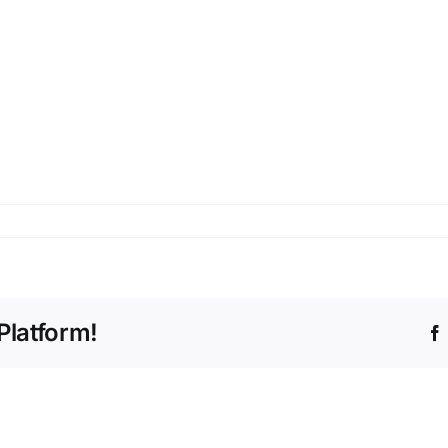
Platform!