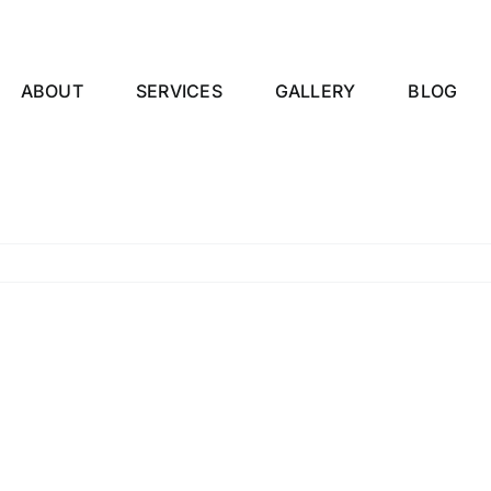
ABOUT
SERVICES
GALLERY
BLOG