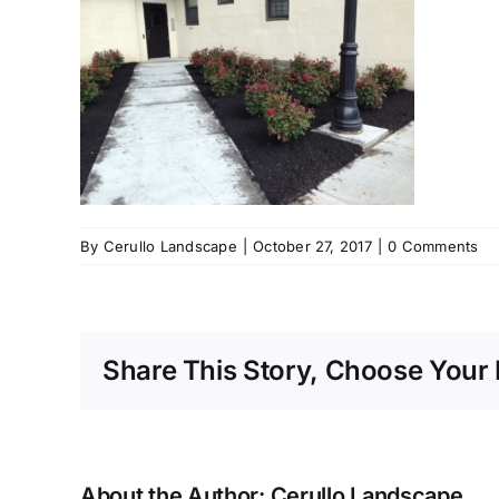
By
Cerullo Landscape
|
October 27, 2017
|
0 Comments
Share This Story, Choose Your 
About the Author:
Cerullo Landscape