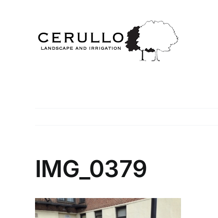
Skip
to
content
IMG_0379