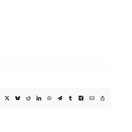
Facebook
X
Bluesky
Reddit
LinkedIn
WhatsApp
Telegram
Tumblr
Xing
Email
Copy
Link