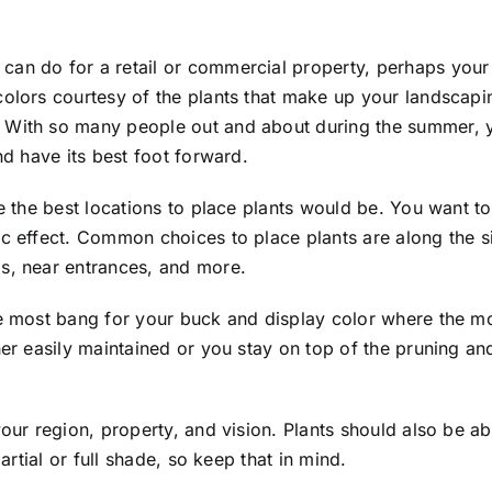
can do for a retail or commercial property, perhaps your
colors courtesy of the plants that make up your landscapi
. With so many people out and about during the summer, 
nd have its best foot forward.
e the best locations to place plants would be. You want to
ic effect. Common choices to place plants are along the si
s, near entrances, and more.
he most bang for your buck and display color where the mo
her easily maintained or you stay on top of the pruning a
your region, property, and vision. Plants should also be a
artial or full shade, so keep that in mind.