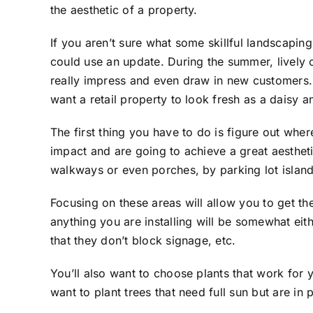
the aesthetic of a property.
If you aren’t sure what some
skillful landscaping
could use an update. During the summer, lively 
really impress and even draw in new customers
want a retail property to look fresh as a daisy a
The first thing you have to do is figure out wher
impact and are going to achieve a great aesthet
walkways or even porches, by parking lot island
Focusing on these areas will allow you to get t
anything you are installing will be somewhat eit
that they don’t block signage, etc.
You’ll also want to choose plants that work for 
want to plant trees that need full sun but are in p