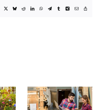
Facebook
X
Bluesky
Reddit
LinkedIn
WhatsApp
Telegram
Tumblr
Xing
Email
Copy
Link
ose the
Incorporating a