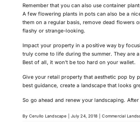
Remember that you can also use
container plant
A few flowering plants in pots can also be a nic
them on a regular basis, remove dead flowers or
flashy or strange-looking.
Impact your property in a positive way by focusi
truly come to life during the summer. They are a
Best of all, it won’t be too hard on your wallet.
Give your retail property that aesthetic pop by 
best guidance, create a landscape that looks gr
So go ahead and renew your landscaping. After a
By
Cerullo Landscape
|
July 24, 2018
|
Commercial Lands