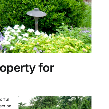
operty for
orful
act on