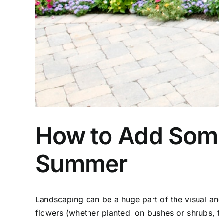
How to Add Some 
Summer
Landscaping can be a huge part of the visual and
flowers (whether planted, on bushes or shrubs, 