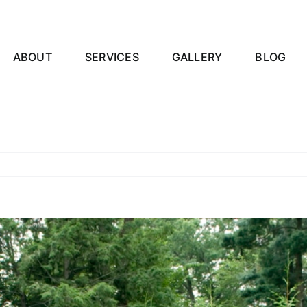
ABOUT
SERVICES
GALLERY
BLOG