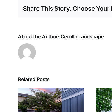
Share This Story, Choose Your 
About the Author:
Cerullo Landscape
Related Posts
g a
The Use of Trees