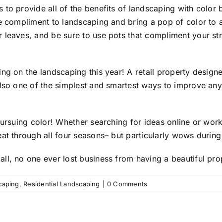
s
to provide all of the benefits of landscaping with colo
e compliment to landscaping and bring a pop of color to a
 leaves, and be sure to use pots that compliment your str
ng on the landscaping this year! A retail property design
lso one of the simplest and smartest ways to improve any p
pursuing color! Whether searching for ideas online or work
eat through all four seasons– but particularly wows durin
ll, no one ever lost business from having a beautiful pro
caping
,
Residential Landscaping
|
0 Comments