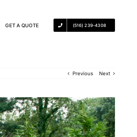
GET A QUOTE
(516) 239-4308
Previous
Next