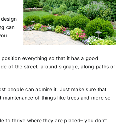
 design
ng can
you
 position everything so that it has a good
de of the street, around signage, along paths or
st people can admire it. Just make sure that
nd maintenance of things like trees and more so
ble to thrive where they are placed– you don’t