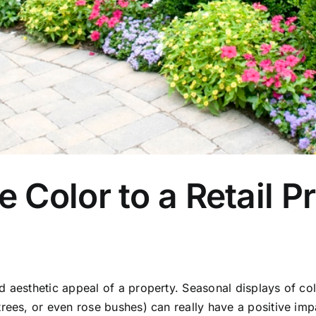
Color to a Retail Pr
 aesthetic appeal of a property. Seasonal displays of col
trees, or even rose bushes) can really have a positive imp