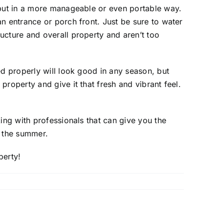
r but in a more manageable or even portable way.
n entrance or porch front. Just be sure to water
ucture and overall property and aren’t too
ed properly will look good in any season, but
roperty and give it that fresh and vibrant feel.
ing with professionals that can give you the
g the summer.
perty!