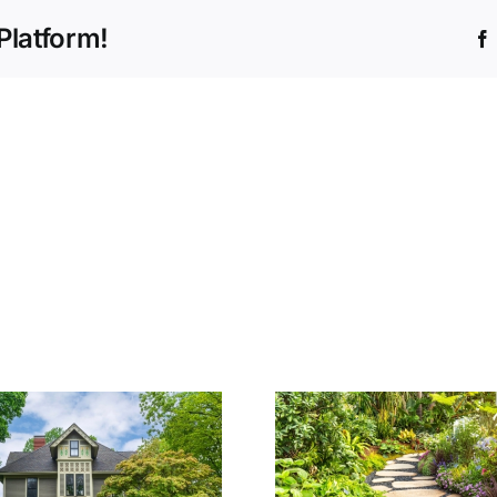
Platform!
How to Cho
The Cost of