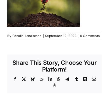
By
Cerullo Landscape
|
September 12, 2022
|
0 Comments
Share This Story, Choose Your
Platform!
Facebook
X
Bluesky
Reddit
LinkedIn
WhatsApp
Telegram
Tumblr
Xing
Email
Copy
Link