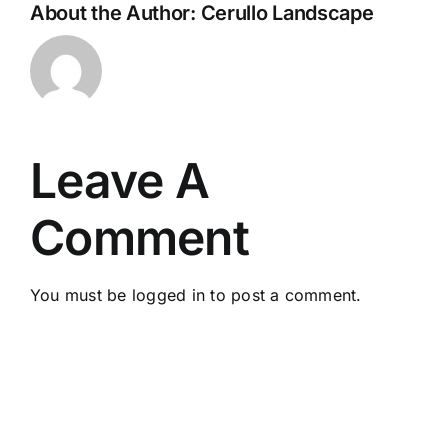
About the Author:
Cerullo Landscape
Leave A
Comment
You must be
logged in
to post a comment.