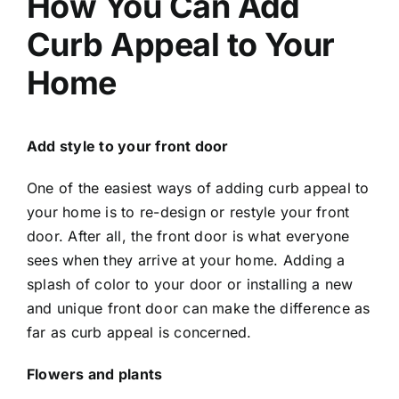
How You Can Add
Curb Appeal to Your
Home
Add style to your front door
One of the easiest ways of adding curb appeal to
your home is to re-design or restyle your front
door. After all, the front door is what everyone
sees when they arrive at your home. Adding a
splash of color to your door or installing a new
and unique front door can make the difference as
far as curb appeal is concerned.
Flowers and plants