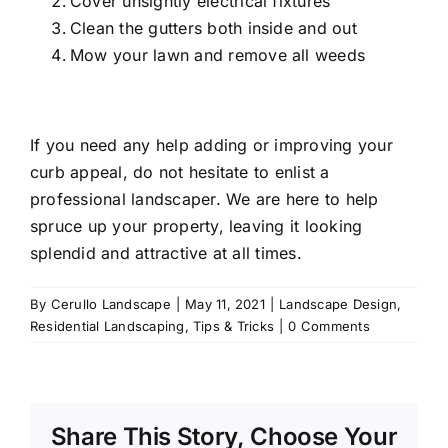
Cover unsightly electrical fixtures
Clean the gutters both inside and out
Mow your lawn and remove all weeds
If you need any help adding or improving your
curb appeal, do not hesitate to enlist a
professional landscaper
. We are here to help
spruce up your property, leaving it looking
splendid and attractive at all times.
By
Cerullo Landscape
|
May 11, 2021
|
Landscape Design
,
Residential Landscaping
,
Tips & Tricks
|
0 Comments
Share This Story, Choose Your