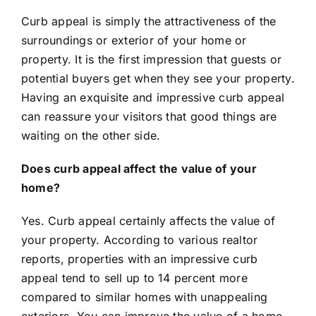
Curb appeal is simply the attractiveness of the
surroundings or exterior of your home or
property. It is the first impression that guests or
potential buyers get when they see your property.
Having an exquisite and impressive curb appeal
can reassure your visitors that good things are
waiting on the other side.
Does curb appeal affect the value of your
home?
Yes. Curb appeal certainly affects the value of
your property. According to various realtor
reports
, properties with an impressive curb
appeal tend to sell up to 14 percent more
compared to similar homes with unappealing
exteriors. You can improve the value of a home