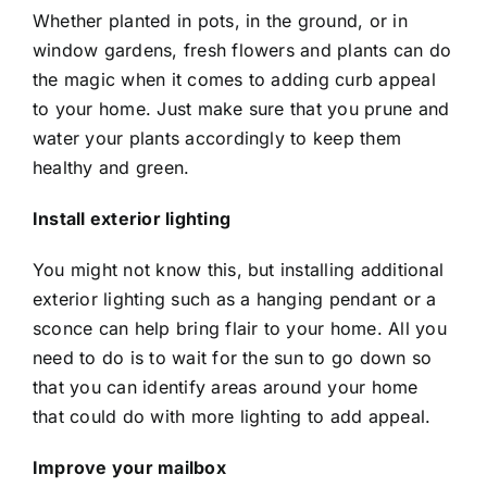
Whether planted in pots, in the ground, or in
window gardens, fresh flowers and plants can do
the magic when it comes to adding curb appeal
to your home. Just make sure that you prune and
water your plants accordingly to keep them
healthy and green.
Install exterior lighting
You might not know this, but installing additional
exterior lighting such as a hanging pendant or a
sconce can help bring flair to your home. All you
need to do is to wait for the sun to go down so
that you can identify areas around your home
that could do with more lighting to add appeal.
Improve your mailbox