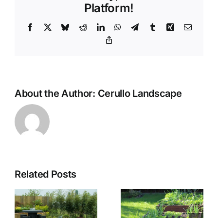
Platform!
Facebook
X
Bluesky
Reddit
LinkedIn
WhatsApp
Telegram
Tumblr
Xing
Email
Copy
Link
About the Author:
Cerullo Landscape
Related Posts
The
f
Benefits of
The Use of
Using