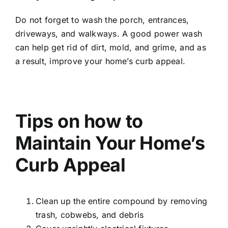
Do not forget to wash the porch, entrances,
driveways, and walkways. A good power wash
can help get rid of dirt, mold, and grime, and as
a result, improve your home’s curb appeal.
Tips on how to
Maintain Your Home’s
Curb Appeal
Clean up the entire compound by removing
trash, cobwebs, and debris