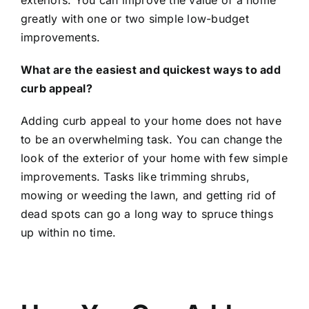
greatly with one or two simple low-budget
improvements.
What are the easiest and quickest ways to add
curb appeal?
Adding curb appeal to your home does not have
to be an overwhelming task. You can change the
look of the exterior of your home with few simple
improvements. Tasks like trimming shrubs,
mowing or weeding the lawn, and getting rid of
dead spots can go a long way to spruce things
up within no time.