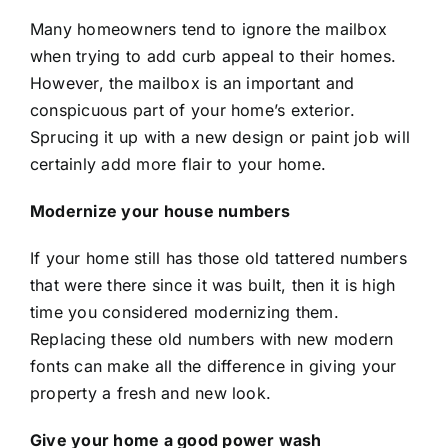
Many homeowners tend to ignore the mailbox
when trying to add curb appeal to their homes.
However, the mailbox is an important and
conspicuous part of your home’s exterior.
Sprucing it up with a new design or paint job will
certainly add more flair to your home.
Modernize your house numbers
If your home still has those old tattered numbers
that were there since it was built, then it is high
time you considered modernizing them.
Replacing these old numbers with new modern
fonts can make all the difference in giving your
property a fresh and new look.
Give your home a good power wash