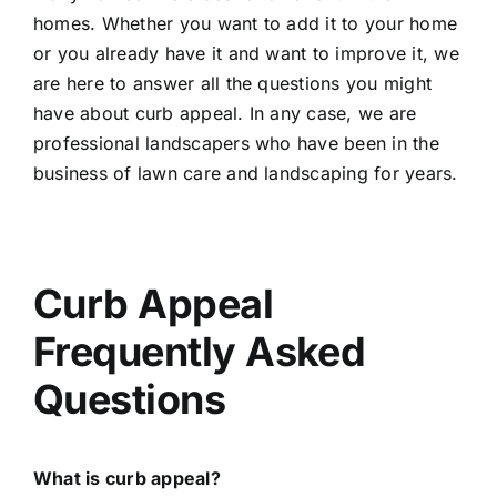
homes. Whether you want to add it to your home
or you already have it and want to improve it, we
are here to answer all the questions you might
have about curb appeal. In any case, we are
professional landscapers who have been in the
business of lawn care and landscaping for years.
Curb Appeal
Frequently Asked
Questions
What is curb appeal?