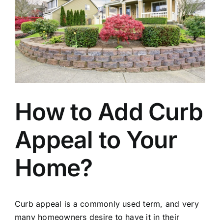
How to Add Curb
Appeal to Your
Home?
Curb appeal is a commonly used term, and very
many homeowners desire to have it in their