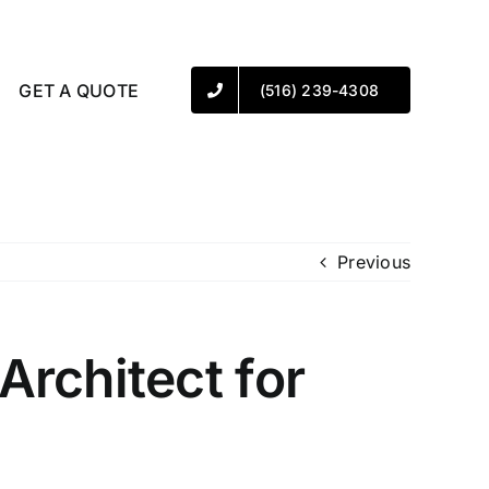
GET A QUOTE
(516) 239-4308
Previous
rchitect for