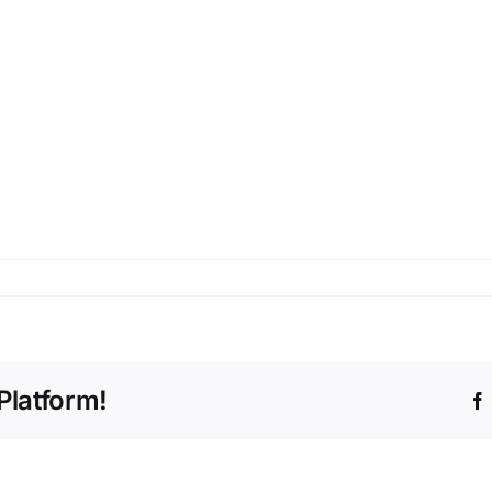
Platform!