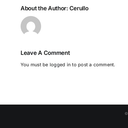
About the Author:
Cerullo
Leave A Comment
You must be
logged in
to post a comment.
©