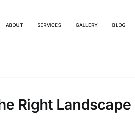
ABOUT
SERVICES
GALLERY
BLOG
e Right Landscape A