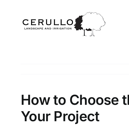
Skip
to
content
How to Choose th
Your Project