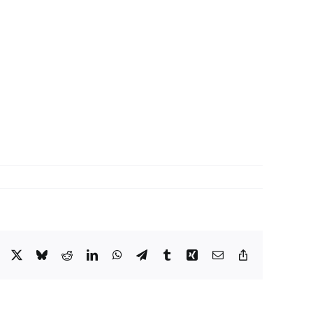
Facebook
X
Bluesky
Reddit
LinkedIn
WhatsApp
Telegram
Tumblr
Xing
Email
Copy
Link