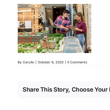
By
Cerullo
|
October 6, 2025
|
0 Comments
Share This Story, Choose Your 