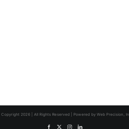
 Copyright 2026 | All Rights Reserved | Powered by Web Precision, In
Facebook
X
Instagram
LinkedIn