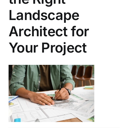
Landscape
Architect for
Your Project