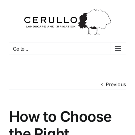
Skip
to
content
Go to...
Previous
How to Choose
the Right