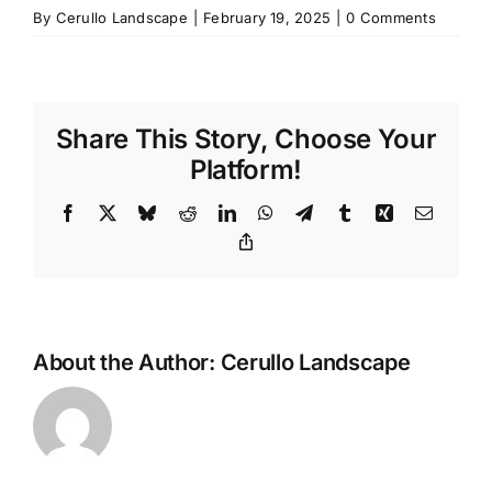
By
Cerullo Landscape
|
February 19, 2025
|
0 Comments
Share This Story, Choose Your
Platform!
Facebook
X
Bluesky
Reddit
LinkedIn
WhatsApp
Telegram
Tumblr
Xing
Email
Copy
Link
About the Author:
Cerullo Landscape