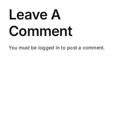
Leave A
Comment
You must be
logged in
to post a comment.