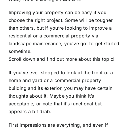
Improving your property can be easy if you
choose the right project. Some will be tougher
than others, but if you’re looking to improve a
residential or a commercial property via
landscape maintenance,
you’ve got to get started
sometime.
Scroll down and find out more about this topic!
If you’ve ever stopped to look at the front of a
home and yard or a commercial property
building and its exterior, you may have certain
thoughts about it. Maybe you think it’s
acceptable, or note that it’s functional but
appears a bit drab.
First impressions are everything, and even if