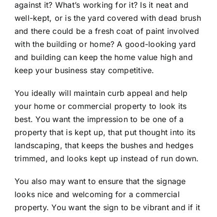
against it? What’s working for it? Is it neat and
well-kept, or is the yard covered with dead brush
and there could be a fresh coat of paint involved
with the building or home? A good-looking yard
and building can keep the home value high and
keep your business stay competitive.
You ideally will maintain curb appeal and help
your home or commercial property to look its
best. You want the impression to be one of a
property that is kept up, that put thought into its
landscaping, that keeps the bushes and hedges
trimmed, and looks kept up instead of run down.
You also may want to ensure that the signage
looks nice and welcoming for a commercial
property. You want the sign to be vibrant and if it