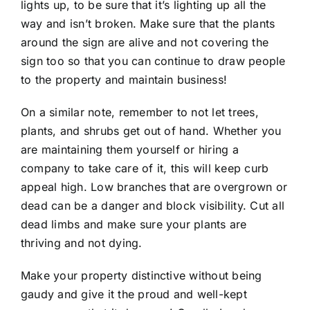
lights up, to be sure that it’s lighting up all the
way and isn’t broken. Make sure that the plants
around the sign are alive and not covering the
sign too so that you can continue to draw people
to the property and maintain business!
On a similar note, remember to not let trees,
plants, and shrubs get out of hand. Whether you
are maintaining them yourself or hiring a
company to take care of it, this will keep curb
appeal high. Low branches that are overgrown or
dead can be a danger and block visibility. Cut all
dead limbs and make sure your plants are
thriving and not dying.
Make your property distinctive without being
gaudy and give it the proud and well-kept