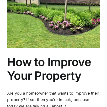
How to Improve
Your Property
Are you a homeowner that wants to improve their
property? If so, then you’re in luck, because
today we are talking all about it.