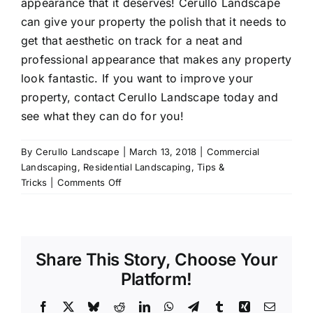
appearance that it deserves! Cerullo Landscape
can give your property the polish that it needs to
get that aesthetic on track for a neat and
professional appearance that makes any property
look fantastic. If you want to improve your
property, contact Cerullo Landscape today and
see what they can do for you!
By
Cerullo Landscape
|
March 13, 2018
|
Commercial
Landscaping
,
Residential Landscaping
,
Tips &
on
Tricks
|
Comments Off
How
to
Improve
Your
Share This Story, Choose Your
Property
Platform!
Facebook
X
Bluesky
Reddit
LinkedIn
WhatsApp
Telegram
Tumblr
Xing
Email