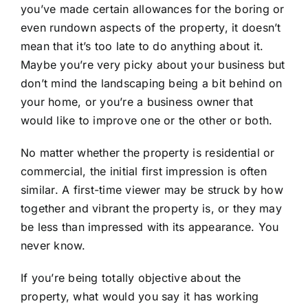
you’ve made certain allowances for the boring or
even rundown aspects of the property, it doesn’t
mean that it’s too late to do anything about it.
Maybe you’re very picky about your business but
don’t mind the landscaping being a bit behind on
your home, or you’re a business owner that
would like to improve one or the other or both.
No matter whether the property is residential or
commercial, the initial first impression is often
similar. A first-time viewer may be struck by how
together and vibrant the property is, or they may
be less than impressed with its appearance. You
never know.
If you’re being totally objective about the
property, what would you say it has working