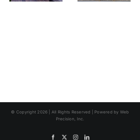
Landscaping
Expect
© Copyright 2026 | All Rights Reserved | Powered by Web
Precision, Inc.
Facebook
X
Instagram
LinkedIn