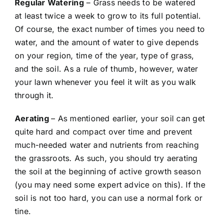
Regular Watering
– Grass needs to be watered
at least twice a week to grow to its full potential.
Of course, the exact number of times you need to
water, and the amount of water to give depends
on your region, time of the year, type of grass,
and the soil. As a rule of thumb, however, water
your lawn whenever you feel it wilt as you walk
through it.
Aerating
– As mentioned earlier, your soil can get
quite hard and compact over time and prevent
much-needed water and nutrients from reaching
the grassroots. As such, you should try aerating
the soil at the beginning of active growth season
(you may need some expert advice on this). If the
soil is not too hard, you can use a normal fork or
tine.