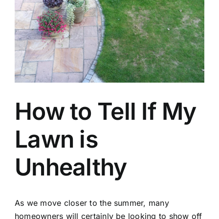
How to Tell If My
Lawn is
Unhealthy
As we move closer to the summer, many
homeowners will certainly be looking to show off