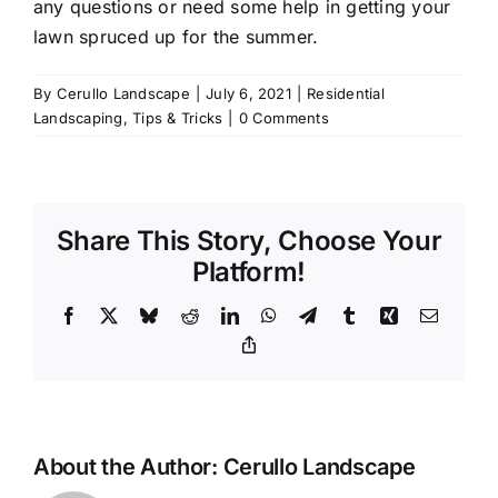
any questions or need some help in getting your
lawn spruced up for the summer.
By
Cerullo Landscape
|
July 6, 2021
|
Residential
Landscaping
,
Tips & Tricks
|
0 Comments
Share This Story, Choose Your
Platform!
Facebook
X
Bluesky
Reddit
LinkedIn
WhatsApp
Telegram
Tumblr
Xing
Email
Copy
Link
About the Author:
Cerullo Landscape