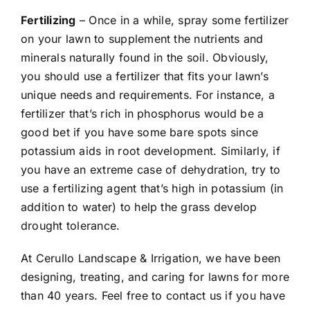
Fertilizing
– Once in a while, spray some fertilizer
on your lawn to supplement the nutrients and
minerals naturally found in the soil. Obviously,
you should use a fertilizer that fits your lawn’s
unique needs and requirements. For instance, a
fertilizer that’s rich in phosphorus would be a
good bet if you have some bare spots since
potassium aids in root development. Similarly, if
you have an extreme case of dehydration, try to
use a fertilizing agent that’s high in potassium (in
addition to water) to help the grass develop
drought tolerance.
At Cerullo Landscape & Irrigation, we have been
designing, treating, and caring for lawns for more
than 40 years. Feel free to contact us if you have