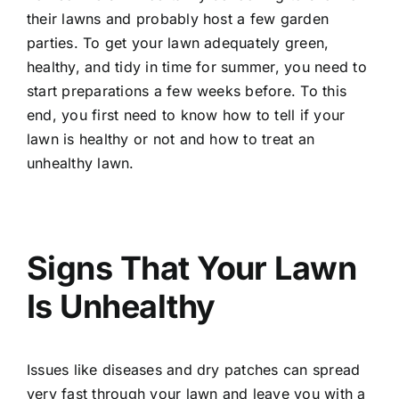
their lawns and probably host a few garden
parties. To get your lawn adequately green,
healthy, and tidy in time for summer, you need to
start preparations a few weeks before. To this
end, you first need to know how to tell if your
lawn is healthy or not and how to treat an
unhealthy lawn
.
Signs That Your Lawn
Is Unhealthy
Issues like diseases and dry patches can spread
very fast through your lawn and leave you with a