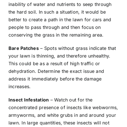
inability of water and nutrients to seep through
the hard soil. In such a situation, it would be
better to create a path in the lawn for cars and
people to pass through and then focus on
conserving the grass in the remaining area.
Bare Patches
– Spots without grass indicate that
your lawn is thinning, and therefore unhealthy.
This could be as a result of high traffic or
dehydration. Determine the exact issue and
address it immediately before the damage
increases.
Insect Infestation
– Watch out for the
concentrated presence of insects like webworms,
armyworms, and white grubs in and around your
lawn. In large quantities, these insects will not