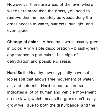
However, if there are areas of the lawn where
weeds are more than the grass, you need to
remove them immediately as weeds deny the
grass access to water, nutrients, sunlight, and
even space.
Change of color
– A healthy lawn is usually green
in color. Any visible discoloration – bluish-green
appearance in particular – is a sign of
dehydration and possible disease.
Hard Soil
– Healthy lawns typically have soft,
loose soil that allows free movement of water,
air, and nutrients. Hard or compacted soil
indicates a lot of human and vehicle movement
on the lawn, which means the grass can’t really
grow well due to both the disturbance, and the