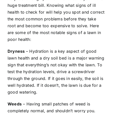
huge treatment bill. Knowing what signs of ill
health to check for will help you spot and correct
the most common problems before they take
root and become too expensive to solve. Here
are some of the most notable signs of a lawn in
poor health:
Dryness
– Hydration is a key aspect of good
lawn health and a dry soil bed is a major warning
sign that everything’s not okay with the lawn. To
test the hydration levels, drive a screwdriver
through the ground. If it goes in easily, the soil is
well hydrated. If it doesn’t, the lawn is due for a
good watering.
Weeds
– Having small patches of weed is
completely normal, and shouldn’t worry you.