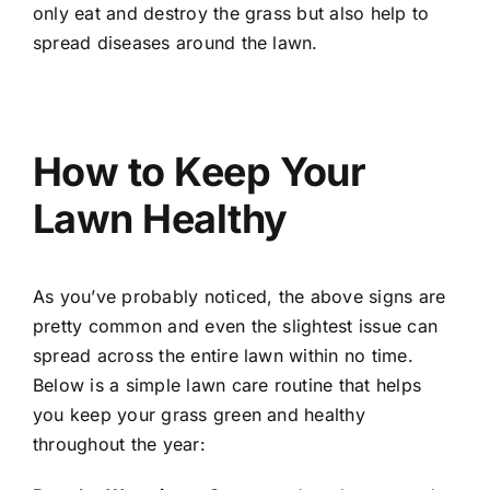
only eat and destroy the grass but also help to
spread diseases around the lawn.
How to Keep Your
Lawn Healthy
As you’ve probably noticed, the above signs are
pretty common and even the slightest issue can
spread across the entire lawn within no time.
Below is a simple lawn care routine that helps
you keep your grass green and healthy
throughout the year: