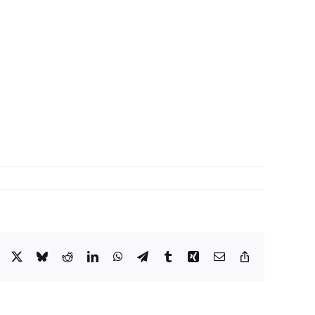
Facebook
X
Bluesky
Reddit
LinkedIn
WhatsApp
Telegram
Tumblr
Xing
Email
Copy
Link