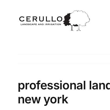
Skip
to
content
professional la
new york