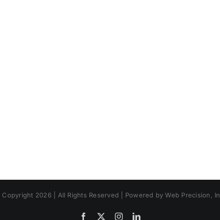
 Copyright 2026 | All Rights Reserved | Powered by Web Precision, In
Facebook
X
Instagram
LinkedIn