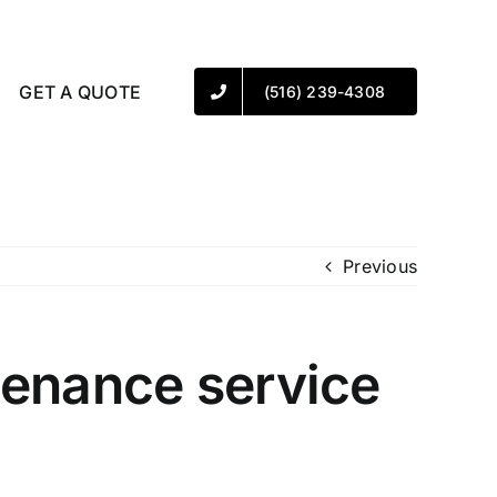
GET A QUOTE
(516) 239-4308
Previous
tenance service