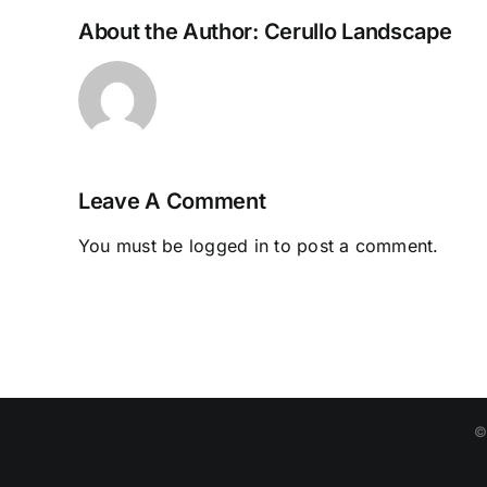
About the Author:
Cerullo Landscape
Leave A Comment
You must be
logged in
to post a comment.
©