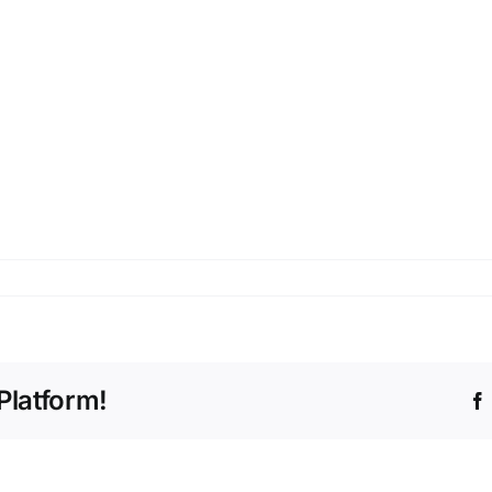
Platform!