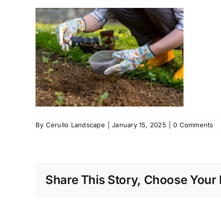
By
Cerullo Landscape
|
January 15, 2025
|
0 Comments
Share This Story, Choose Your 