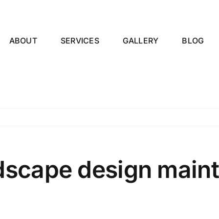
ABOUT
SERVICES
GALLERY
BLOG
ndscape design main