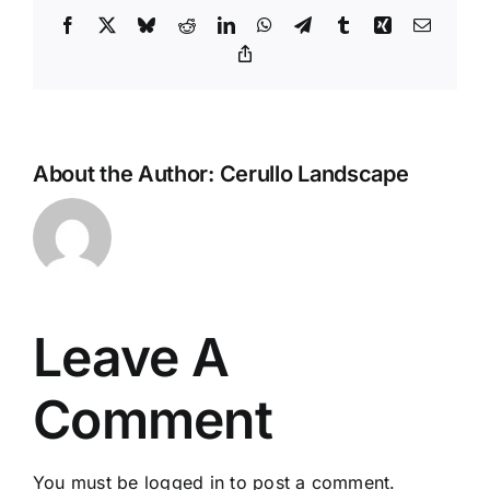
Facebook
X
Bluesky
Reddit
LinkedIn
WhatsApp
Telegram
Tumblr
Xing
Email
Copy
Link
About the Author:
Cerullo Landscape
Leave A
Comment
You must be
logged in
to post a comment.