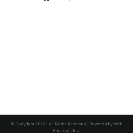
© Copyright 2026 | All Rights Reserved | Powered by Web
Precision, Inc.