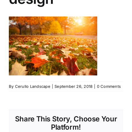
By
Cerullo Landscape
|
September 26, 2018
|
0 Comments
Share This Story, Choose Your
Platform!