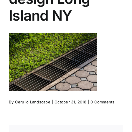
Island NY
By
Cerullo Landscape
|
October 31, 2018
|
0 Comments