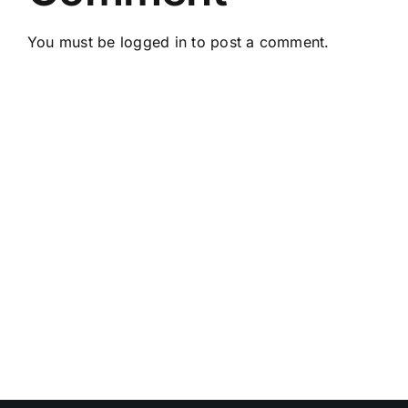
You must be
logged in
to post a comment.