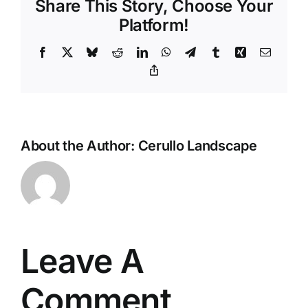
Share This Story, Choose Your
Platform!
Facebook
X
Bluesky
Reddit
LinkedIn
WhatsApp
Telegram
Tumblr
Xing
Email
Copy
Link
About the Author:
Cerullo Landscape
Leave A
Comment