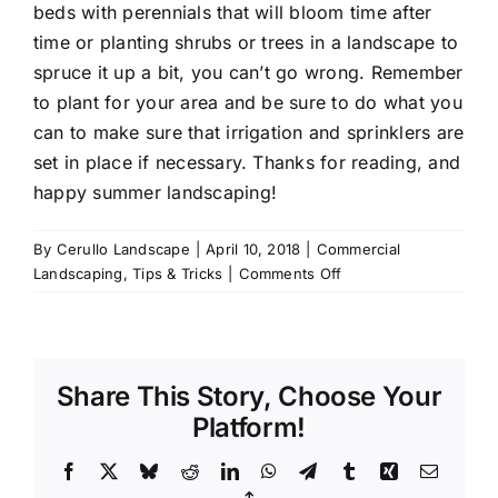
beds with perennials that will bloom time after
time or planting shrubs or trees in a landscape to
spruce it up a bit, you can’t go wrong. Remember
to plant for your area and be sure to do what you
can to make sure that irrigation and sprinklers are
set in place if necessary. Thanks for reading, and
happy summer landscaping!
By
Cerullo Landscape
|
April 10, 2018
|
Commercial
on
Landscaping
,
Tips & Tricks
|
Comments Off
How
To
Prepare
a
Share This Story, Choose Your
Commercial
Property
Platform!
for
the
Facebook
X
Bluesky
Reddit
LinkedIn
WhatsApp
Telegram
Tumblr
Xing
Email
Summer