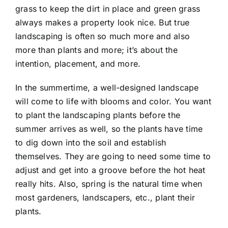
grass to keep the dirt in place and green grass
always makes a property look nice. But true
landscaping is often so much more and also
more than plants and more; it’s about the
intention, placement, and more.
In the summertime, a well-designed landscape
will come to life with blooms and color. You want
to plant the landscaping plants before the
summer arrives as well, so the plants have time
to dig down into the soil and establish
themselves. They are going to need some time to
adjust and get into a groove before the hot heat
really hits. Also, spring is the natural time when
most gardeners, landscapers, etc., plant their
plants.