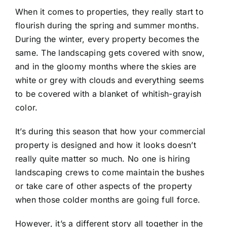
When it comes to properties, they really start to
flourish during the spring and summer months.
During the winter, every property becomes the
same. The landscaping gets covered with snow,
and in the gloomy months where the skies are
white or grey with clouds and everything seems
to be covered with a blanket of whitish-grayish
color.
It’s during this season that how your commercial
property is designed and how it looks doesn’t
really quite matter so much. No one is hiring
landscaping crews to come maintain the bushes
or take care of other aspects of the property
when those colder months are going full force.
However, it’s a different story all together in the