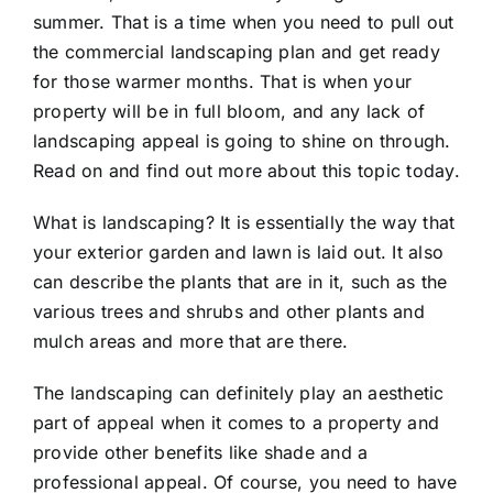
summer. That is a time when you need to pull out
the
commercial landscaping
plan and get ready
for those warmer months. That is when your
property will be in full bloom, and any lack of
landscaping appeal is going to shine on through.
Read on and find out more about this topic today.
What is landscaping? It is essentially the way that
your exterior garden and lawn is laid out. It also
can describe the plants that are in it, such as the
various trees and shrubs and other plants and
mulch areas and more that are there.
The landscaping can definitely play an aesthetic
part of appeal when it comes to a property and
provide other benefits like shade and a
professional appeal. Of course, you need to have