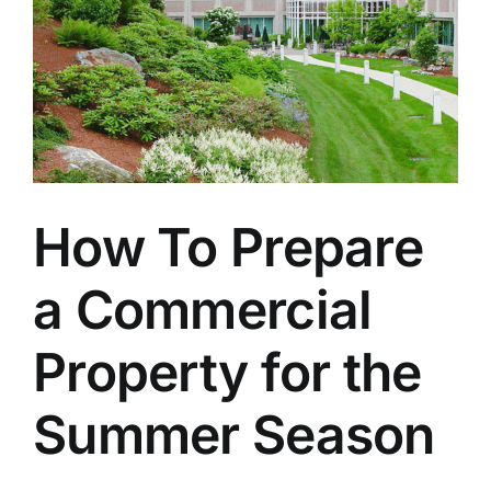
How To Prepare
a Commercial
Property for the
Summer Season