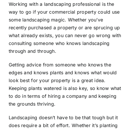
Working with a landscaping professional is the
way to go if your commercial property could use
some landscaping magic. Whether you’ve
recently purchased a property or are sprucing up
what already exists, you can never go wrong with
consulting someone who knows landscaping
through and through.
Getting advice from someone who knows the
edges and knows plants and knows what would
look best for your property is a great idea.
Keeping plants watered is also key, so know what
to do in terms of hiring a company and keeping
the grounds thriving.
Landscaping doesn’t have to be that tough but it
does require a bit of effort. Whether it’s planting