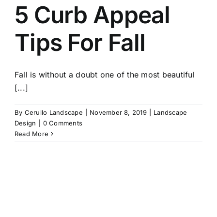
5 Curb Appeal
Tips For Fall
Fall is without a doubt one of the most beautiful
[...]
By
Cerullo Landscape
|
November 8, 2019
|
Landscape
Design
|
0 Comments
Read More