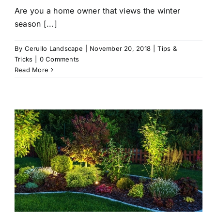
Are you a home owner that views the winter
season [...]
By
Cerullo Landscape
|
November 20, 2018
|
Tips &
Tricks
|
0 Comments
Read More