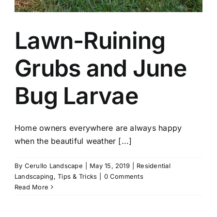
Lawn-Ruining
Grubs and June
Bug Larvae
Home owners everywhere are always happy
when the beautiful weather [...]
By
Cerullo Landscape
|
May 15, 2019
|
Residential
Landscaping
,
Tips & Tricks
|
0 Comments
Read More