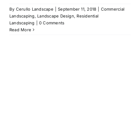
By
Cerullo Landscape
|
September 11, 2018
|
Commercial
Landscaping
,
Landscape Design
,
Residential
Landscaping
|
0 Comments
Read More