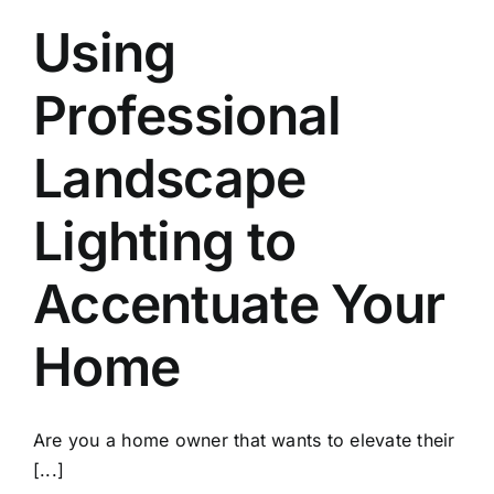
Using
Professional
Landscape
Lighting to
Accentuate Your
Home
Are you a home owner that wants to elevate their
[...]