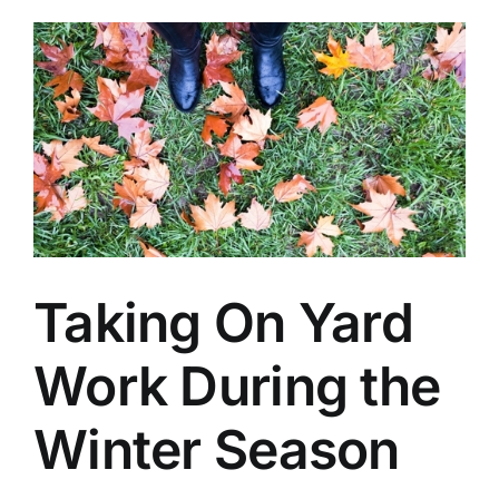
Taking On Yard
Work During the
Winter Season