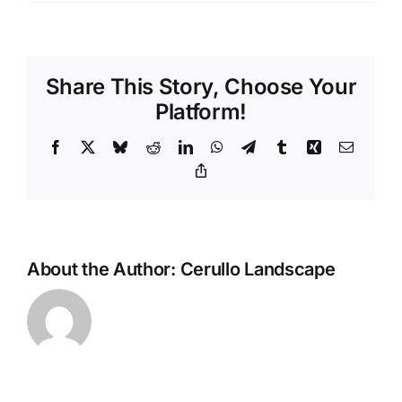
Share This Story, Choose Your
Platform!
Facebook
X
Bluesky
Reddit
LinkedIn
WhatsApp
Telegram
Tumblr
Xing
Email
Copy
Link
About the Author:
Cerullo Landscape