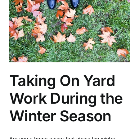
Taking On Yard
Work During the
Winter Season
Are you a home owner that views the winter