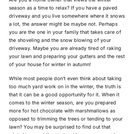
season as a time to relax? If you have a paved
driveway and you live somewhere where it snows
a lot, the answer might be maybe not. Perhaps
you are the one in your family that takes care of
the shoveling and the snow blowing of your
driveway. Maybe you are already tired of raking
your lawn and preparing your gutters and the rest
of your house for winter in autumn!
While most people don’t even think about taking
too much yard work on in the winter, the truth is
that it can be a good opportunity for it. When it
comes to the winter season, are you prepared
more for hot chocolate with marshmallows as
opposed to trimming the trees or tending to your
lawn? You may be surprised to find out that