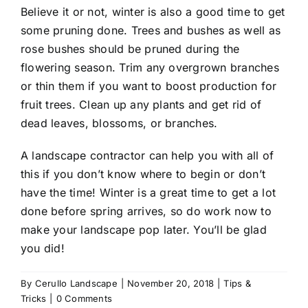
Believe it or not, winter is also a good time to get
some pruning done. Trees and bushes as well as
rose bushes should be pruned during the
flowering season. Trim any overgrown branches
or thin them if you want to boost production for
fruit trees. Clean up any plants and get rid of
dead leaves, blossoms, or branches.
A
landscape contractor
can help you with all of
this if you don’t know where to begin or don’t
have the time! Winter is a great time to get a lot
done before spring arrives, so do work now to
make your landscape pop later. You’ll be glad
you did!
By
Cerullo Landscape
|
November 20, 2018
|
Tips &
Tricks
|
0 Comments