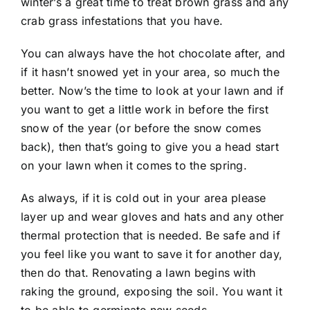
winter’s a great time to treat brown grass and any
crab grass infestations that you have.
You can always have the hot chocolate after, and
if it hasn’t snowed yet in your area, so much the
better. Now’s the time to look at your lawn and if
you want to get a little work in before the first
snow of the year (or before the snow comes
back), then that’s going to give you a head start
on your lawn when it comes to the spring.
As always, if it is cold out in your area please
layer up and wear gloves and hats and any other
thermal protection that is needed. Be safe and if
you feel like you want to save it for another day,
then do that. Renovating a lawn begins with
raking the ground, exposing the soil. You want it