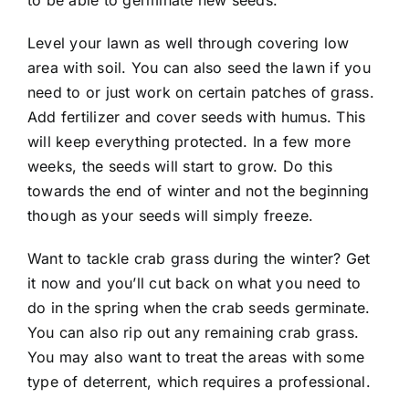
to be able to germinate new seeds.
Level your lawn as well through covering low
area with soil. You can also seed the lawn if you
need to or just work on certain patches of grass.
Add
fertilizer
and cover seeds with humus. This
will keep everything protected. In a few more
weeks, the seeds will start to grow. Do this
towards the end of winter and not the beginning
though as your seeds will simply freeze.
Want to tackle crab grass during the winter? Get
it now and you’ll cut back on what you need to
do in the spring when the crab seeds germinate.
You can also rip out any remaining crab grass.
You may also want to treat the areas with some
type of deterrent, which requires a
professional
.