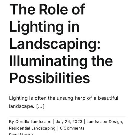
The Role of
Lighting in
Landscaping:
Illuminating the
Possibilities
Lighting is often the unsung hero of a beautiful
landscape. [...]
By
Cerullo Landscape
|
July 24, 2023
|
Landscape Design
,
Residential Landscaping
|
0 Comments
Read More