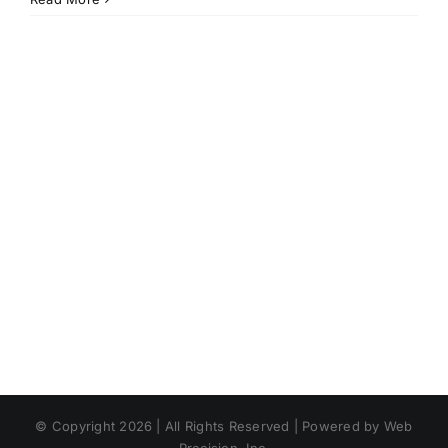
© Copyright 2026 | All Rights Reserved | Powered by Web
Precision, Inc.