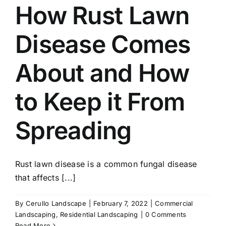
How Rust Lawn
Disease Comes
About and How
to Keep it From
Spreading
Rust lawn disease is a common fungal disease
that affects [...]
By
Cerullo Landscape
|
February 7, 2022
|
Commercial
Landscaping
,
Residential Landscaping
|
0 Comments
Read More