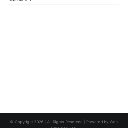
© Copyright 2026 | All Rights Reserved | Powered by Web
Precision, Inc.