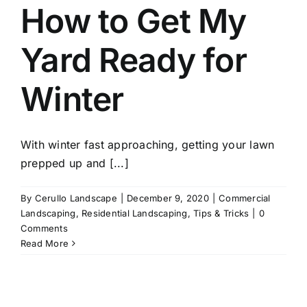
How to Get My
Yard Ready for
Winter
With winter fast approaching, getting your lawn
prepped up and [...]
By
Cerullo Landscape
|
December 9, 2020
|
Commercial
Landscaping
,
Residential Landscaping
,
Tips & Tricks
|
0
Comments
Read More