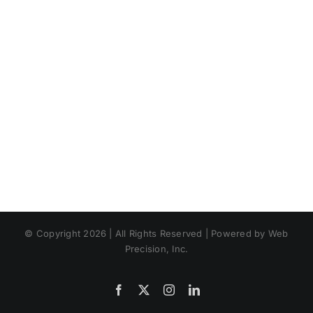
© Copyright 2026 | All Rights Reserved | Powered by Web
Precision, Inc.
Facebook
X
Instagram
LinkedIn