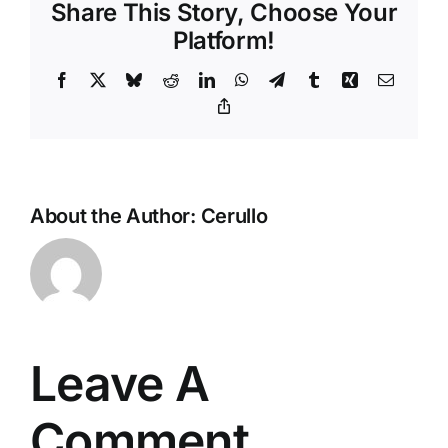
Share This Story, Choose Your
Platform!
Facebook
X
Bluesky
Reddit
LinkedIn
WhatsApp
Telegram
Tumblr
Xing
Email
Copy
Link
About the Author:
Cerullo
Leave A
Comment