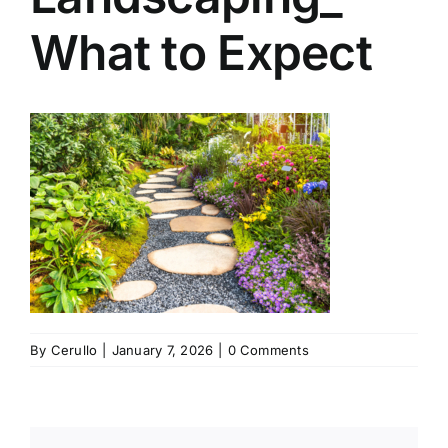
What to Expect
By
Cerullo
|
January 7, 2026
|
0 Comments