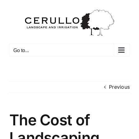
Skip
to
content
Go to...
Previous
The Cost of
Landscaping_