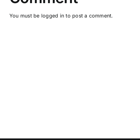
You must be
logged in
to post a comment.