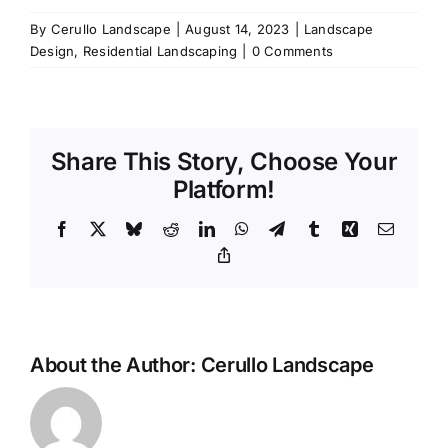
By
Cerullo Landscape
|
August 14, 2023
|
Landscape
Design
,
Residential Landscaping
|
0 Comments
Share This Story, Choose Your
Platform!
Facebook
X
Bluesky
Reddit
LinkedIn
WhatsApp
Telegram
Tumblr
Xing
Email
Copy
Link
About the Author:
Cerullo Landscape