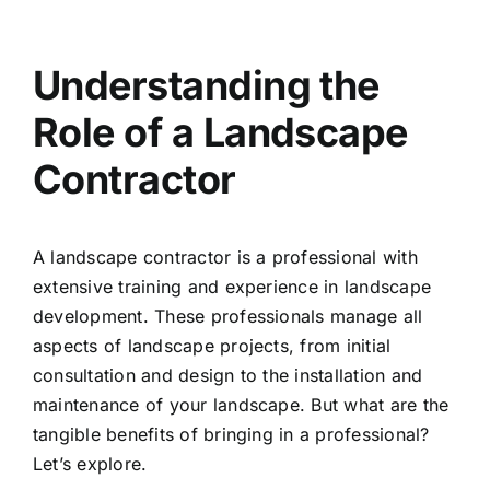
Understanding the
Role of a Landscape
Contractor
A landscape contractor is a professional with
extensive training and experience in landscape
development. These professionals manage all
aspects of landscape projects, from initial
consultation and design to the installation and
maintenance of your landscape. But what are the
tangible benefits of bringing in a professional?
Let’s explore.