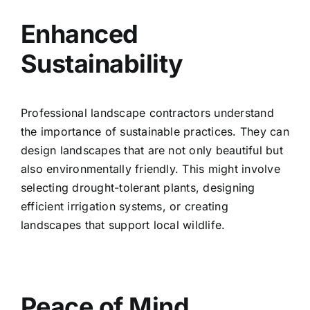
Enhanced
Sustainability
Professional landscape contractors understand
the importance of sustainable practices. They can
design landscapes that are not only beautiful but
also environmentally friendly. This might involve
selecting drought-tolerant plants, designing
efficient irrigation systems, or creating
landscapes that support local wildlife.
Peace of Mind