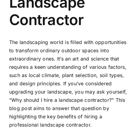
Landscape
Contractor
The landscaping world is filled with opportunities
to transform ordinary outdoor spaces into
extraordinary ones. It’s an art and science that
requires a keen understanding of various factors,
such as local climate, plant selection, soil types,
and design principles. If you’ve considered
upgrading your landscape, you may ask yourself,
“Why should I hire a landscape contractor?” This
blog post aims to answer that question by
highlighting the key benefits of hiring a
professional landscape contractor
.