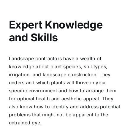
Expert Knowledge
and Skills
Landscape contractors have a wealth of
knowledge about plant species, soil types,
irrigation, and landscape construction. They
understand which plants will thrive in your
specific environment and how to arrange them
for optimal health and aesthetic appeal. They
also know how to identify and address potential
problems that might not be apparent to the
untrained eye.