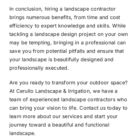
In conclusion, hiring a landscape contractor
brings numerous benefits, from time and cost
efficiency to expert knowledge and skills. While
tackling a
landscape design
project on your own
may be tempting, bringing in a professional can
save you from potential pitfalls and ensure that
your landscape is beautifully designed and
professionally executed.
Are you ready to transform your outdoor space?
At Cerullo Landscape & Irrigation, we have a
team of experienced landscape contractors who
can bring your vision to life. Contact us today to
learn more about our services and start your
journey toward a beautiful and functional
landscape.