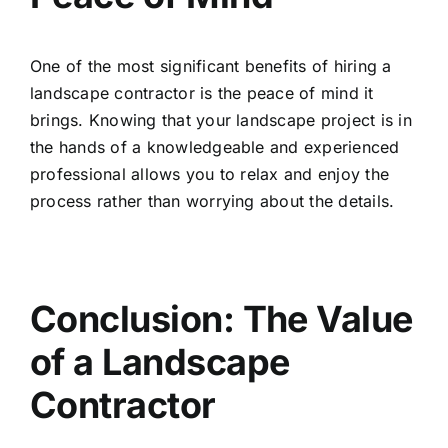
One of the most significant benefits of hiring a
landscape contractor is the peace of mind it
brings. Knowing that your landscape project is in
the hands of a knowledgeable and experienced
professional allows you to relax and enjoy the
process rather than worrying about the details.
Conclusion: The Value
of a Landscape
Contractor