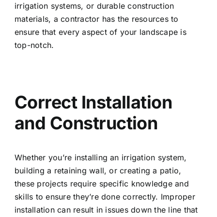
irrigation systems, or durable construction
materials, a contractor has the resources to
ensure that every aspect of your landscape is
top-notch.
Correct Installation
and Construction
Whether you’re installing an irrigation system,
building a retaining wall, or creating a patio,
these projects require specific knowledge and
skills to ensure they’re done correctly. Improper
installation can result in issues down the line that