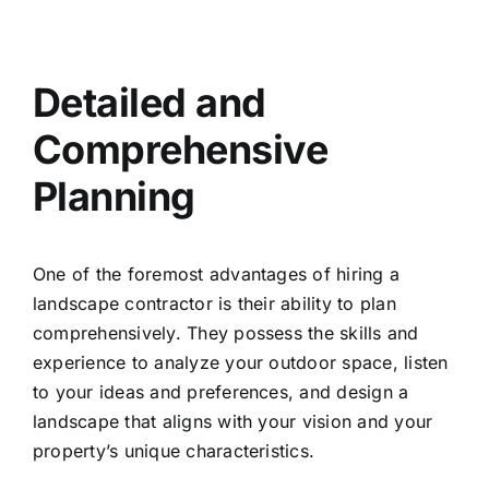
Detailed and
Comprehensive
Planning
One of the foremost advantages of hiring a
landscape contractor is their ability to plan
comprehensively. They possess the skills and
experience to analyze your outdoor space, listen
to your ideas and preferences, and design a
landscape that aligns with your vision and your
property’s unique characteristics.