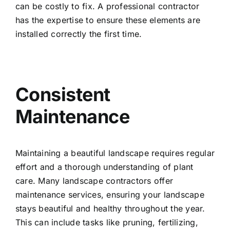
can be costly to fix. A professional contractor
has the expertise to ensure these elements are
installed correctly the first time.
Consistent
Maintenance
Maintaining a beautiful landscape requires regular
effort and a thorough understanding of plant
care. Many landscape contractors offer
maintenance services, ensuring your landscape
stays beautiful and healthy throughout the year.
This can include tasks like pruning, fertilizing,