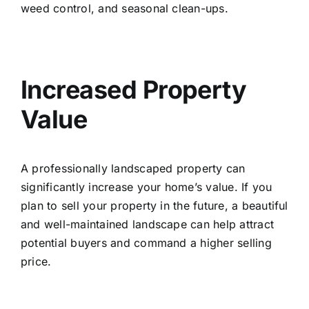
weed control, and seasonal clean-ups.
Increased Property
Value
A professionally landscaped property can
significantly increase your home’s value. If you
plan to sell your property in the future, a beautiful
and well-maintained landscape can help attract
potential buyers and command a higher selling
price.