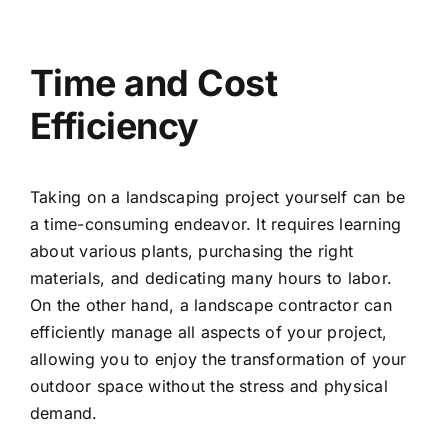
Time and Cost
Efficiency
Taking on a landscaping project yourself can be
a time-consuming endeavor. It requires learning
about various plants, purchasing the right
materials, and dedicating many hours to labor.
On the other hand, a landscape contractor can
efficiently manage all aspects of your project,
allowing you to enjoy the transformation of your
outdoor space without the stress and physical
demand.