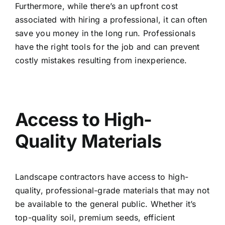
Furthermore, while there’s an upfront cost
associated with hiring a professional, it can often
save you money in the long run. Professionals
have the right tools for the job and can prevent
costly mistakes resulting from inexperience.
Access to High-
Quality Materials
Landscape contractors have access to high-
quality, professional-grade materials that may not
be available to the general public. Whether it’s
top-quality soil, premium seeds, efficient