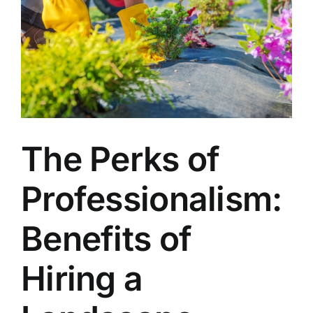
The Perks of
Professionalism:
Benefits of
Hiring a