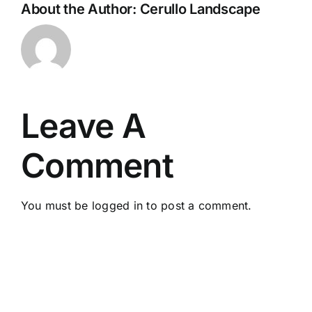
About the Author:
Cerullo Landscape
Leave A
Comment
You must be
logged in
to post a comment.