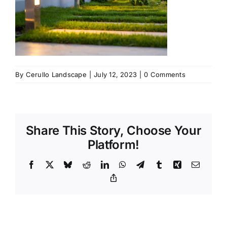
By
Cerullo Landscape
|
July 12, 2023
|
0 Comments
Share This Story, Choose Your
Platform!
Facebook
X
Bluesky
Reddit
LinkedIn
WhatsApp
Telegram
Tumblr
Xing
Email
Copy
Link